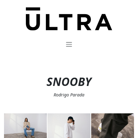
SNOOBY
Rodrigo Parada