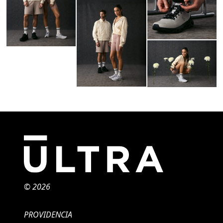
© 2026
PROVIDENCIA