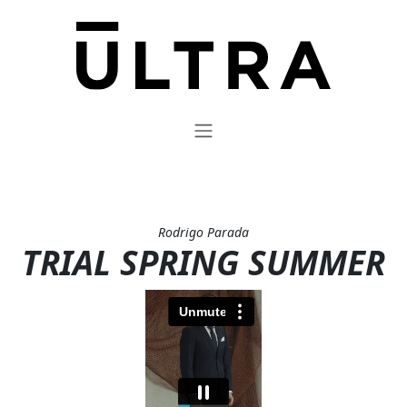
Rodrigo Parada
TRIAL SPRING SUMMER