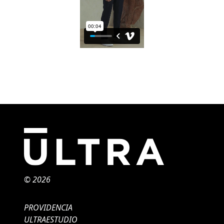
© 2026
PROVIDENCIA
ULTRAESTUDIO