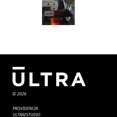
© 2026
PROVIDENCIA
ULTRAESTUDIO