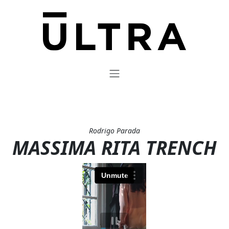
Rodrigo Parada
MASSIMA RITA TRENCH